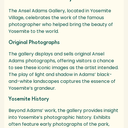
The Ansel Adams Gallery, located in Yosemite
Village, celebrates the work of the famous
photographer who helped bring the beauty of
Yosemite to the world.
Original Photographs
The gallery displays and sells original Ansel
Adams photographs, offering visitors a chance
to see these iconic images as the artist intended.
The play of light and shadow in Adams’ black-
and-white landscapes captures the essence of
Yosemite’s grandeur.
Yosemite History
Beyond Adams’ work, the gallery provides insight
into Yosemite’s photographic history. Exhibits
often feature early photographs of the park,