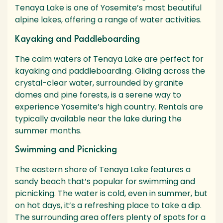
Tenaya Lake is one of Yosemite’s most beautiful
alpine lakes, offering a range of water activities.
Kayaking and Paddleboarding
The calm waters of Tenaya Lake are perfect for
kayaking and paddleboarding. Gliding across the
crystal-clear water, surrounded by granite
domes and pine forests, is a serene way to
experience Yosemite’s high country. Rentals are
typically available near the lake during the
summer months.
Swimming and Picnicking
The eastern shore of Tenaya Lake features a
sandy beach that’s popular for swimming and
picnicking. The water is cold, even in summer, but
on hot days, it’s a refreshing place to take a dip.
The surrounding area offers plenty of spots for a