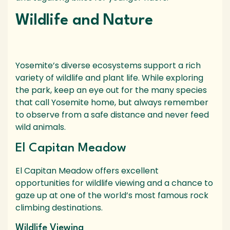
Wildlife and Nature
Yosemite’s diverse ecosystems support a rich
variety of wildlife and plant life. While exploring
the park, keep an eye out for the many species
that call Yosemite home, but always remember
to observe from a safe distance and never feed
wild animals.
El Capitan Meadow
El Capitan Meadow offers excellent
opportunities for wildlife viewing and a chance to
gaze up at one of the world’s most famous rock
climbing destinations.
Wildlife Viewing