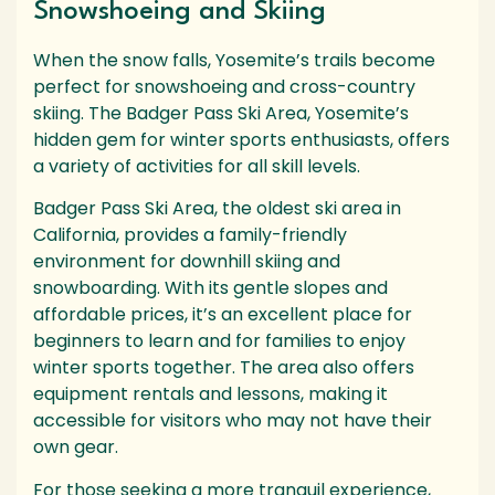
Snowshoeing and Skiing
When the snow falls, Yosemite’s trails become
perfect for snowshoeing and cross-country
skiing. The Badger Pass Ski Area, Yosemite’s
hidden gem for winter sports enthusiasts, offers
a variety of activities for all skill levels.
Badger Pass Ski Area, the oldest ski area in
California, provides a family-friendly
environment for downhill skiing and
snowboarding. With its gentle slopes and
affordable prices, it’s an excellent place for
beginners to learn and for families to enjoy
winter sports together. The area also offers
equipment rentals and lessons, making it
accessible for visitors who may not have their
own gear.
For those seeking a more tranquil experience,