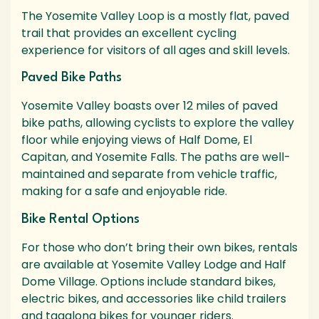
The Yosemite Valley Loop is a mostly flat, paved
trail that provides an excellent cycling
experience for visitors of all ages and skill levels.
Paved Bike Paths
Yosemite Valley boasts over 12 miles of paved
bike paths, allowing cyclists to explore the valley
floor while enjoying views of Half Dome, El
Capitan, and Yosemite Falls. The paths are well-
maintained and separate from vehicle traffic,
making for a safe and enjoyable ride.
Bike Rental Options
For those who don’t bring their own bikes, rentals
are available at Yosemite Valley Lodge and Half
Dome Village. Options include standard bikes,
electric bikes, and accessories like child trailers
and tagalong bikes for younger riders.