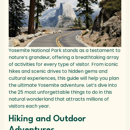
Yosemite National Park stands as a testament to
nature’s grandeur, offering a breathtaking array
of activities for every type of visitor. From iconic
hikes and scenic drives to hidden gems and
cultural experiences, this guide will help you plan
the ultimate Yosemite adventure. Let’s dive into
the 25 most unforgettable things to do in this
natural wonderland that attracts millions of
visitors each year.
Hiking and Outdoor