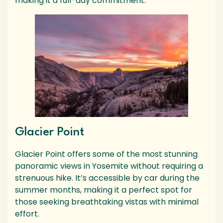
making it a full-day commitment.
Glacier Point
Glacier Point offers some of the most stunning
panoramic views in Yosemite without requiring a
strenuous hike. It’s accessible by car during the
summer months, making it a perfect spot for
those seeking breathtaking vistas with minimal
effort.