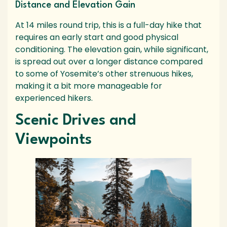
Distance and Elevation Gain
At 14 miles round trip, this is a full-day hike that
requires an early start and good physical
conditioning. The elevation gain, while significant,
is spread out over a longer distance compared
to some of Yosemite’s other strenuous hikes,
making it a bit more manageable for
experienced hikers.
Scenic Drives and
Viewpoints