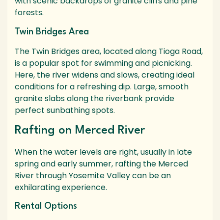
with scenic backdrops of granite cliffs and pine
forests.
Twin Bridges Area
The Twin Bridges area, located along Tioga Road,
is a popular spot for swimming and picnicking.
Here, the river widens and slows, creating ideal
conditions for a refreshing dip. Large, smooth
granite slabs along the riverbank provide
perfect sunbathing spots.
Rafting on Merced River
When the water levels are right, usually in late
spring and early summer, rafting the Merced
River through Yosemite Valley can be an
exhilarating experience.
Rental Options