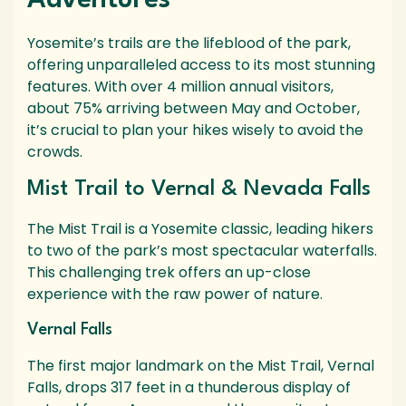
Adventures
Yosemite’s trails are the lifeblood of the park,
offering unparalleled access to its most stunning
features. With over 4 million annual visitors,
about 75% arriving between May and October,
it’s crucial to plan your hikes wisely to avoid the
crowds.
Mist Trail to Vernal & Nevada Falls
The Mist Trail is a Yosemite classic, leading hikers
to two of the park’s most spectacular waterfalls.
This challenging trek offers an up-close
experience with the raw power of nature.
Vernal Falls
The first major landmark on the Mist Trail, Vernal
Falls, drops 317 feet in a thunderous display of