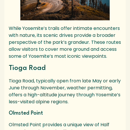
While Yosemite’s trails offer intimate encounters
with nature, its scenic drives provide a broader
perspective of the park’s grandeur. These routes
allow visitors to cover more ground and access
some of Yosemite’s most iconic viewpoints.
Tioga Road
Tioga Road, typically open from late May or early
June through November, weather permitting,
offers a high-altitude journey through Yosemite’s
less-visited alpine regions.
Olmsted Point
Olmsted Point provides a unique view of Half