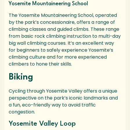
Yosemite Mountaineering School
The Yosemite Mountaineering School, operated
by the park’s concessionaire, offers a range of
climbing classes and guided climbs. These range
from basic rock climbing instruction to multi-day
big wall climbing courses. It’s an excellent way
for beginners to safely experience Yosemite’s
climbing culture and for more experienced
climbers to hone their skills.
Biking
Cycling through Yosemite Valley offers a unique
perspective on the park’s iconic landmarks and
a fun, eco-friendly way to avoid traffic
congestion.
Yosemite Valley Loop