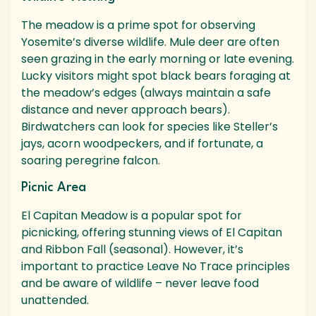
The meadow is a prime spot for observing
Yosemite’s diverse wildlife. Mule deer are often
seen grazing in the early morning or late evening.
Lucky visitors might spot black bears foraging at
the meadow’s edges (always maintain a safe
distance and never approach bears).
Birdwatchers can look for species like Steller’s
jays, acorn woodpeckers, and if fortunate, a
soaring peregrine falcon.
Picnic Area
El Capitan Meadow is a popular spot for
picnicking, offering stunning views of El Capitan
and Ribbon Fall (seasonal). However, it’s
important to practice Leave No Trace principles
and be aware of wildlife – never leave food
unattended.