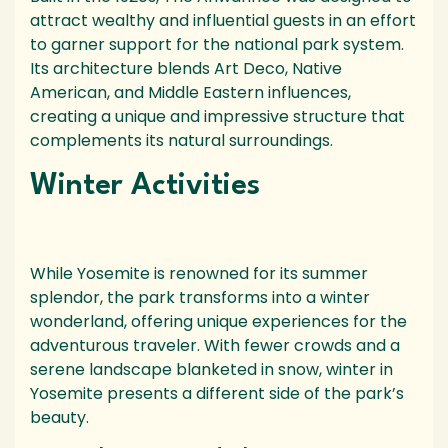
attract wealthy and influential guests in an effort
to garner support for the national park system.
Its architecture blends Art Deco, Native
American, and Middle Eastern influences,
creating a unique and impressive structure that
complements its natural surroundings.
Winter Activities
While Yosemite is renowned for its summer
splendor, the park transforms into a winter
wonderland, offering unique experiences for the
adventurous traveler. With fewer crowds and a
serene landscape blanketed in snow, winter in
Yosemite presents a different side of the park’s
beauty.