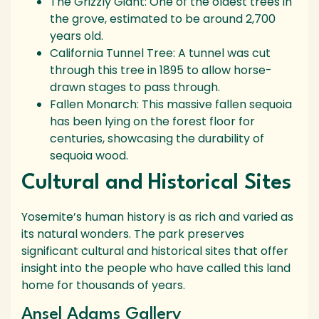
The Grizzly Giant: One of the oldest trees in
the grove, estimated to be around 2,700
years old.
California Tunnel Tree: A tunnel was cut
through this tree in 1895 to allow horse-
drawn stages to pass through.
Fallen Monarch: This massive fallen sequoia
has been lying on the forest floor for
centuries, showcasing the durability of
sequoia wood.
Cultural and Historical Sites
Yosemite’s human history is as rich and varied as
its natural wonders. The park preserves
significant cultural and historical sites that offer
insight into the people who have called this land
home for thousands of years.
Ansel Adams Gallery