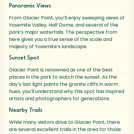
Panoramic Views
From Glacier Point, you’ll enjoy sweeping views of
Yosemite Valley, Half Dome, and several of the
park’s major waterfalls. The perspective from
here gives you a true sense of the scale and
majesty of Yosemite’s landscape.
Sunset Spot
Glacier Point is renowned as one of the best
places in the park to watch the sunset. As the
day’s last light paints the granite cliffs in warm
hues, you’ll understand why this spot has inspired
artists and photographers for generations.
Nearby Trails
While many visitors drive to Glacier Point, there
are several excellent trails in the area for those