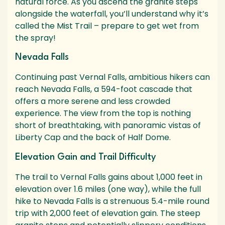
natural force. As you ascend the granite steps
alongside the waterfall, you’ll understand why it’s
called the Mist Trail – prepare to get wet from
the spray!
Nevada Falls
Continuing past Vernal Falls, ambitious hikers can
reach Nevada Falls, a 594-foot cascade that
offers a more serene and less crowded
experience. The view from the top is nothing
short of breathtaking, with panoramic vistas of
Liberty Cap and the back of Half Dome.
Elevation Gain and Trail Difficulty
The trail to Vernal Falls gains about 1,000 feet in
elevation over 1.6 miles (one way), while the full
hike to Nevada Falls is a strenuous 5.4-mile round
trip with 2,000 feet of elevation gain. The steep