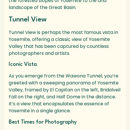
the forested slopes of Yosemite to the arid
landscape of the Great Basin.
Tunnel View
Tunnel View is perhaps the most famous vista in
Yosemite, offering a classic view of Yosemite
Valley that has been captured by countless
photographers and artists.
Iconic Vista
As you emerge from the Wawona Tunnel, you’re
greeted with a sweeping panorama of Yosemite
Valley, framed by El Capitan on the left, Bridalveil
Fall on the right, and Half Dome in the distance.
It’s a view that encapsulates the essence of
Yosemite in a single glance.
Best Times for Photography