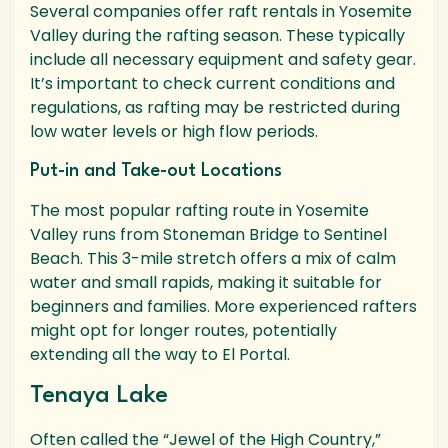
Several companies offer raft rentals in Yosemite
Valley during the rafting season. These typically
include all necessary equipment and safety gear.
It’s important to check current conditions and
regulations, as rafting may be restricted during
low water levels or high flow periods.
Put-in and Take-out Locations
The most popular rafting route in Yosemite
Valley runs from Stoneman Bridge to Sentinel
Beach. This 3-mile stretch offers a mix of calm
water and small rapids, making it suitable for
beginners and families. More experienced rafters
might opt for longer routes, potentially
extending all the way to El Portal.
Tenaya Lake
Often called the “Jewel of the High Country,”