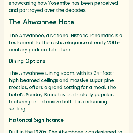
showcasing how Yosemite has been perceived
and portrayed over the decades.
The Ahwahnee Hotel
The Ahwahnee, a National Historic Landmark, is a
testament to the rustic elegance of early 20th-
century park architecture.
Dining Options
The Ahwahnee Dining Room, with its 34-foot-
high beamed ceilings and massive sugar pine
trestles, offers a grand setting for a meal. The
hotel’s Sunday Brunch is particularly popular,
featuring an extensive buffet in a stunning
setting.
Historical Significance
Built in the 1920s, The Ahwahnee was designed to