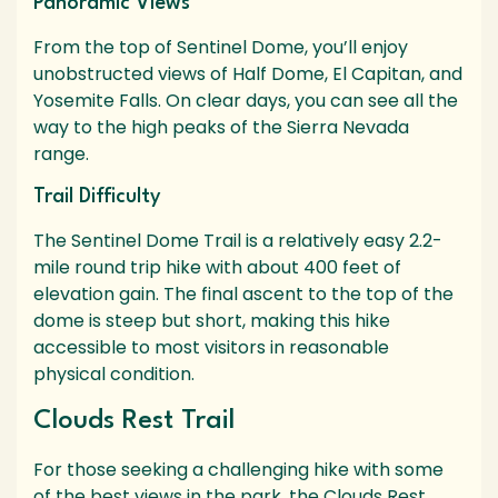
Panoramic Views
From the top of Sentinel Dome, you’ll enjoy
unobstructed views of Half Dome, El Capitan, and
Yosemite Falls. On clear days, you can see all the
way to the high peaks of the Sierra Nevada
range.
Trail Difficulty
The Sentinel Dome Trail is a relatively easy 2.2-
mile round trip hike with about 400 feet of
elevation gain. The final ascent to the top of the
dome is steep but short, making this hike
accessible to most visitors in reasonable
physical condition.
Clouds Rest Trail
For those seeking a challenging hike with some
of the best views in the park, the Clouds Rest