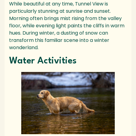
While beautiful at any time, Tunnel View is
particularly stunning at sunrise and sunset.
Morning often brings mist rising from the valley
floor, while evening light paints the cliffs in warm
hues. During winter, a dusting of snow can
transform this familiar scene into a winter
wonderland.
Water Activities