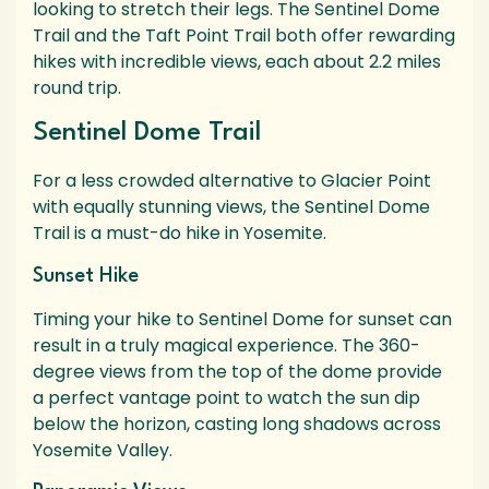
looking to stretch their legs. The Sentinel Dome
Trail and the Taft Point Trail both offer rewarding
hikes with incredible views, each about 2.2 miles
round trip.
Sentinel Dome Trail
For a less crowded alternative to Glacier Point
with equally stunning views, the Sentinel Dome
Trail is a must-do hike in Yosemite.
Sunset Hike
Timing your hike to Sentinel Dome for sunset can
result in a truly magical experience. The 360-
degree views from the top of the dome provide
a perfect vantage point to watch the sun dip
below the horizon, casting long shadows across
Yosemite Valley.