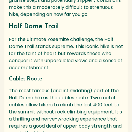
granite steps and potentially slippery conditions
make this a moderately difficult to strenuous
hike, depending on how far you go.
Half Dome Trail
For the ultimate Yosemite challenge, the Half
Dome Trail stands supreme. This iconic hike is not
for the faint of heart but rewards those who
conquer it with unparalleled views and a sense of
accomplishment.
Cables Route
The most famous (and intimidating) part of the
Half Dome hike is the cables route. Two metal
cables allow hikers to climb the last 400 feet to
the summit without rock climbing equipment. It’s
a thrilling and nerve-wracking experience that
requires a good deal of upper body strength and