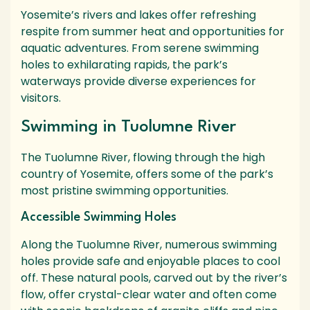
Yosemite’s rivers and lakes offer refreshing
respite from summer heat and opportunities for
aquatic adventures. From serene swimming
holes to exhilarating rapids, the park’s
waterways provide diverse experiences for
visitors.
Swimming in Tuolumne River
The Tuolumne River, flowing through the high
country of Yosemite, offers some of the park’s
most pristine swimming opportunities.
Accessible Swimming Holes
Along the Tuolumne River, numerous swimming
holes provide safe and enjoyable places to cool
off. These natural pools, carved out by the river’s
flow, offer crystal-clear water and often come