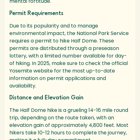
mental fortitude.
Permit Requirements
Due to its popularity and to manage
environmental impact, the National Park Service
requires a permit to hike Half Dome. These
permits are distributed through a preseason
lottery, with a limited number available for day-
of hiking. In 2025, make sure to check the official
Yosemite website for the most up-to-date
information on permit applications and
availability.
Distance and Elevation Gain
The Half Dome hike is a grueling 14-16 mile round
trip, depending on the route taken, with an
elevation gain of approximately 4,800 feet. Most
hikers take 10-12 hours to complete the journey,