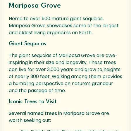
Mariposa Grove
Home to over 500 mature giant sequoias,
Mariposa Grove showcases some of the largest
and oldest living organisms on Earth.
Giant Sequoias
The giant sequoias of Mariposa Grove are awe-
inspiring in their size and longevity. These trees
can live for over 3,000 years and grow to heights
of nearly 300 feet. Walking among them provides
a humbling perspective on nature’s grandeur
and the passage of time.
Iconic Trees to Visit
Several named trees in Mariposa Grove are
worth seeking out: