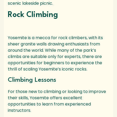
scenic lakeside picnic.
Rock Climbing
Yosemite is a mecca for rock climbers, with its
sheer granite walls drawing enthusiasts from
around the world. While many of the park’s
climbs are suitable only for experts, there are
opportunities for beginners to experience the
thrill of scaling Yosemite’s iconic rocks.
Climbing Lessons
For those new to climbing or looking to improve
their skills, Yosemite offers excellent
opportunities to learn from experienced
instructors.