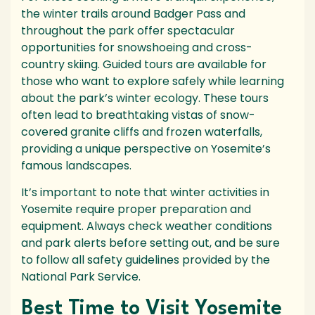
the winter trails around Badger Pass and
throughout the park offer spectacular
opportunities for snowshoeing and cross-
country skiing. Guided tours are available for
those who want to explore safely while learning
about the park’s winter ecology. These tours
often lead to breathtaking vistas of snow-
covered granite cliffs and frozen waterfalls,
providing a unique perspective on Yosemite’s
famous landscapes.
It’s important to note that winter activities in
Yosemite require proper preparation and
equipment. Always check weather conditions
and park alerts before setting out, and be sure
to follow all safety guidelines provided by the
National Park Service.
Best Time to Visit Yosemite