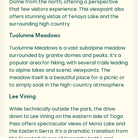
Dome from the north, offering a perspective
that few visitors experience. This viewpoint also
offers stunning vistas of Tenaya Lake and the
surrounding high country.
Tuolumne Meadows
Tuolumne Meadows is a vast subalpine meadow
surrounded by granite domes and peaks. It’s a
popular area for hiking, with several trails leading
to alpine lakes and scenic viewpoints. The
meadow itself is a beautiful place for a picnic or
to simply soak in the high-country atmosphere.
Lee Vining
While technically outside the park, the drive
down to Lee Vining on the eastern side of Tioga
Pass offers spectacular views of Mono Lake and
the Eastern Sierra. It’s a dramatic transition from