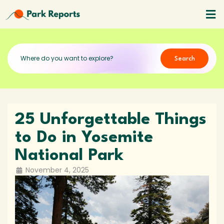
Search
25 Unforgettable Things
to Do in Yosemite
National Park
November 4, 2025