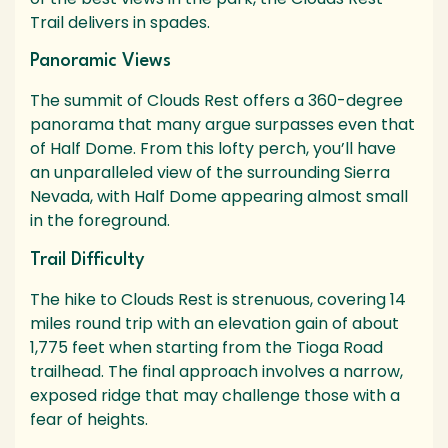
Trail delivers in spades.
Panoramic Views
The summit of Clouds Rest offers a 360-degree
panorama that many argue surpasses even that
of Half Dome. From this lofty perch, you’ll have
an unparalleled view of the surrounding Sierra
Nevada, with Half Dome appearing almost small
in the foreground.
Trail Difficulty
The hike to Clouds Rest is strenuous, covering 14
miles round trip with an elevation gain of about
1,775 feet when starting from the Tioga Road
trailhead. The final approach involves a narrow,
exposed ridge that may challenge those with a
fear of heights.