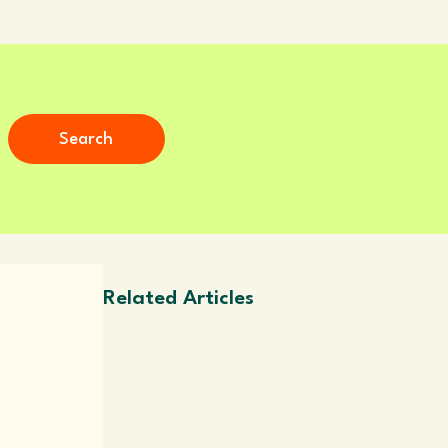
Search
Related Articles