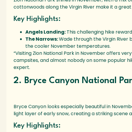
cottonwoods along the Virgin River make it a great
Key Highlights:
Angels Landing:
This challenging hike rewar
The Narrows:
Wade through the Virgin River
the cooler November temperatures.
“Visiting Zion National Park in November offers ver
campsites, and almost nobody on some popular hiking
expert.
2. Bryce Canyon National Pa
Bryce Canyon looks especially beautiful in Novembe
light layer of early snow, creating a striking scene 
Key Highlights: