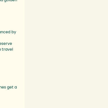
hanced by
reserve
 travel
mes get a