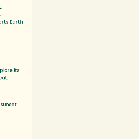
.
.
orts Earth
plore its
eat.
 sunset.