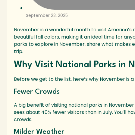
September 23, 2025
November is a wonderful month to visit America’s n
beautiful fall colors, making it an ideal time for an
parks to explore in November, share what makes ea
trip.
Why Visit National Parks in
Before we get to the list, here’s why November is a 
Fewer Crowds
A big benefit of visiting national parks in Novembe
sees about 40% fewer visitors than in July. You’ll h
crowds.
Milder Weather