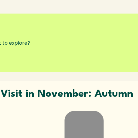
o Visit in November: Autumn