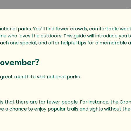
ational parks. You’ll find fewer crowds, comfortable wea
yone who loves the outdoors. This guide will introduce you t
ch one special, and offer helpful tips for a memorable
 November?
great month to visit national parks:
r is that there are far fewer people. For instance, the Gr
ave a chance to enjoy popular trails and sights without the