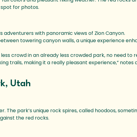
 spot for photos.
ds adventurers with panoramic views of Zion Canyon.
 between towering canyon walls, a unique experience en
y less crowd in an already less crowded park, no need to 
 trails, making it a really pleasant experience,” notes a
rk, Utah
r. The park’s unique rock spires, called hoodoos, someti
against the red rocks.