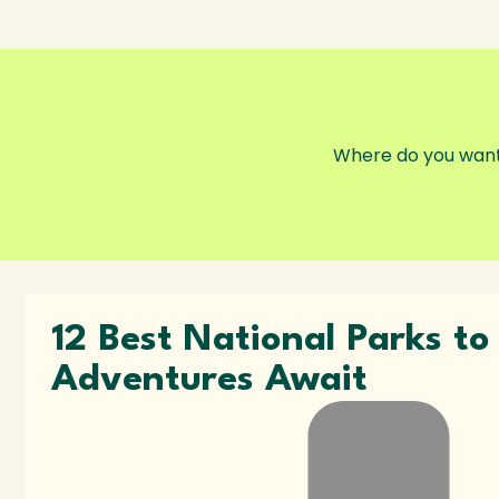
12 Best National Parks t
Adventures Await