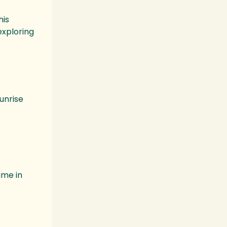
his
exploring
unrise
ime in