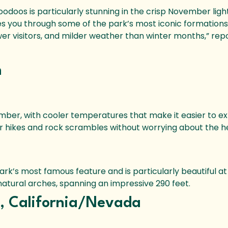
oodoos is particularly stunning in the crisp November light
s you through some of the park’s most iconic formations
wer visitors, and milder weather than winter months,” rep
h
mber, with cooler temperatures that make it easier to ex
r hikes and rock scrambles without worrying about the h
ark’s most famous feature and is particularly beautiful at
natural arches, spanning an impressive 290 feet.
k, California/Nevada