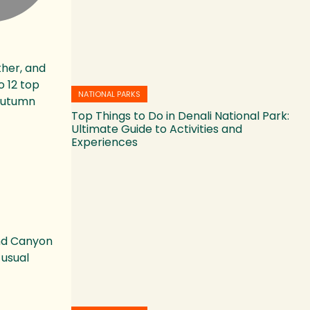
ther, and
o 12 top
NATIONAL PARKS
 autumn
Top Things to Do in Denali National Park:
Ultimate Guide to Activities and
Experiences
and Canyon
 usual