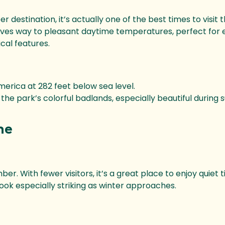
estination, it’s actually one of the best times to visit t
es way to pleasant daytime temperatures, perfect for 
cal features.
merica at 282 feet below sea level.
the park’s colorful badlands, especially beautiful during s
ne
r. With fewer visitors, it’s a great place to enjoy quiet t
ok especially striking as winter approaches.