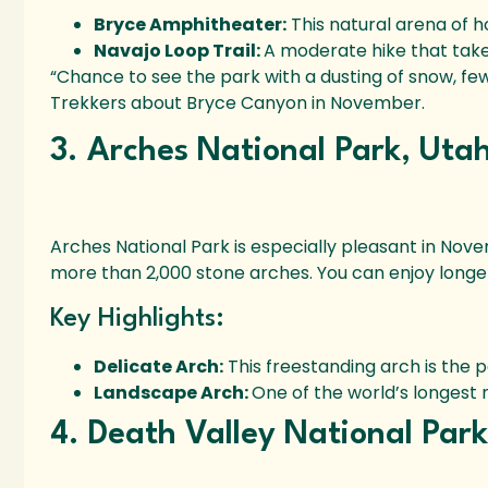
Bryce Amphitheater:
This natural arena of h
Navajo Loop Trail:
A moderate hike that take
“Chance to see the park with a dusting of snow, fe
Trekkers about Bryce Canyon in November.
3. Arches National Park, Uta
Arches National Park is especially pleasant in Nove
more than 2,000 stone arches. You can enjoy longe
Key Highlights:
Delicate Arch:
This freestanding arch is the p
Landscape Arch:
One of the world’s longest 
4. Death Valley National Par