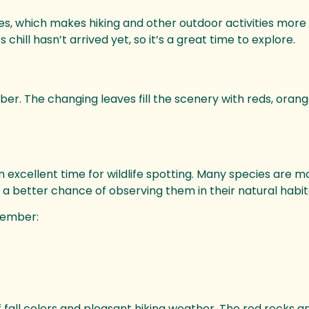
, which makes hiking and other outdoor activities more
hill hasn’t arrived yet, so it’s a great time to explore.
ber. The changing leaves fill the scenery with reds, orang
excellent time for wildlife spotting. Many species are m
e a better chance of observing them in their natural habit
ovember:
f fall colors and pleasant hiking weather. The red rocks 