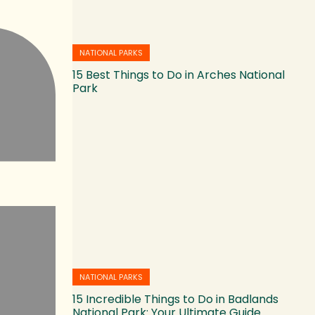
NATIONAL PARKS
15 Best Things to Do in Arches National
Park
NATIONAL PARKS
15 Incredible Things to Do in Badlands
National Park: Your Ultimate Guide