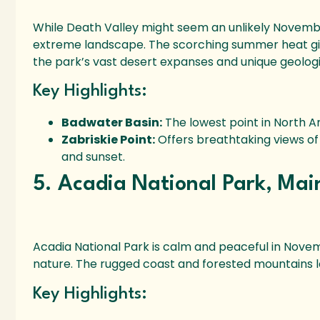
While Death Valley might seem an unlikely November d
extreme landscape. The scorching summer heat giv
the park’s vast desert expanses and unique geologi
Key Highlights:
Badwater Basin:
The lowest point in North A
Zabriskie Point:
Offers breathtaking views of 
and sunset.
5. Acadia National Park, Mai
Acadia National Park is calm and peaceful in Novembe
nature. The rugged coast and forested mountains lo
Key Highlights: