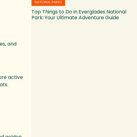
NATIONAL PARKS
Top Things to Do in Everglades National
Park: Your Ultimate Adventure Guide
es, and
ore active
ats.
and golden