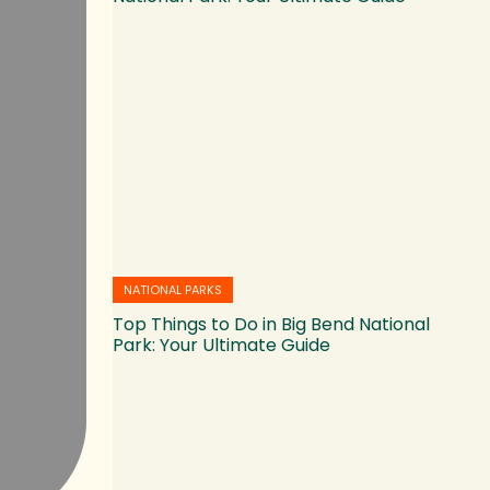
NATIONAL PARKS
Top Things to Do in Big Bend National
Park: Your Ultimate Guide