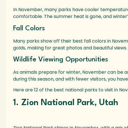
In November, many parks have cooler temperatures
comfortable. The summer heat is gone, and winter’s c
Fall Colors
Many parks show off their best fall colors in Novem
golds, making for great photos and beautiful views.
Wildlife Viewing Opportunities
As animals prepare for winter, November can be an 
during this season, and with fewer visitors, you hav
Here are 12 of the best national parks to visit in N
1. Zion National Park, Utah
Zion National Park shines in November, with a mix o