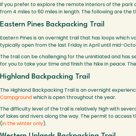
If you prefer to explore the remote interiors of the park o
from 4 miles to 60 miles in length. The following are the 
Eastern Pines Backpacking Trail
Eastern Pines is an overnight trail that has loops which v
typically open from the last Friday in April until mid-Oc
The trail can be challenging for the uninitiated and has 
for you to take your time and finish the hike in peace. T
Highland Backpacking Trail
The Highland Backpacking Trail is an overnight experience
Campground
which is open throughout the year.
The difficulty level of the trail is relatively high with s
of lakes and rivers along the way. The permit to access 
(
in the winter only
).