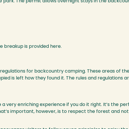
 park. The permit allows overnight stays in the backcoun
ce breakup is provided here.
nd regulations for backcountry camping. These areas of th
ied is left how they found it. The rules and regulations ar
very enriching experience if you do it right. It’s the per
 What’s important, however, is to respect the forest and