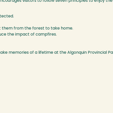
courages visitors to follow seven principles to enjoy the
otected.
t them from the forest to take home.
duce the impact of campfires.
make memories of a lifetime at the Algonquin Provincial 