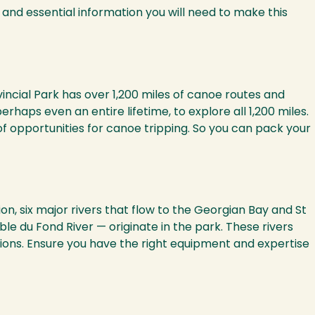
 and essential information you will need to make this
ncial Park has over 1,200 miles of canoe routes and
aps even an entire lifetime, to explore all 1,200 miles.
of opportunities for canoe tripping. So you can pack your
n, six major rivers that flow to the Georgian Bay and St
 du Fond River — originate in the park. These rivers
ions. Ensure you have the right equipment and expertise