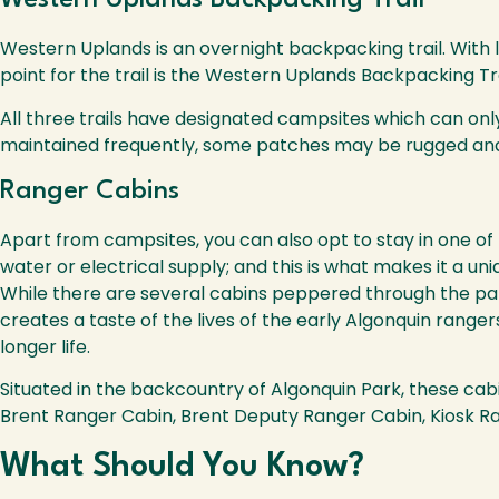
Western Uplands Backpacking Trail
Western Uplands is an overnight backpacking trail. With lo
point for the trail is the Western Uplands Backpacking 
All three trails have designated campsites which can only
maintained frequently, some patches may be rugged and
Ranger Cabins
Apart from campsites, you can also opt to stay in one of
water or electrical supply; and this is what makes it a u
While there are several cabins peppered through the par
creates a taste of the lives of the early Algonquin rang
longer life.
Situated in the backcountry of Algonquin Park, these cab
Brent Ranger Cabin, Brent Deputy Ranger Cabin, Kiosk Ra
What Should You Know?