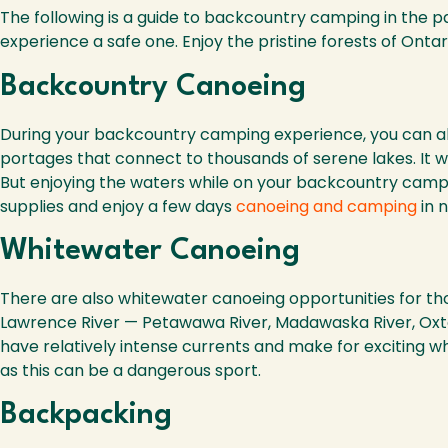
The following is a guide to backcountry camping in the pa
experience a safe one. Enjoy the pristine forests of Ontar
Backcountry Canoeing
During your backcountry camping experience, you can als
portages that connect to thousands of serene lakes. It wo
But enjoying the waters while on your backcountry camping
supplies and enjoy a few days
canoeing and camping
in n
Whitewater Canoeing
There are also whitewater canoeing opportunities for thos
Lawrence River — Petawawa River, Madawaska River, Oxto
have relatively intense currents and make for exciting w
as this can be a dangerous sport.
Backpacking