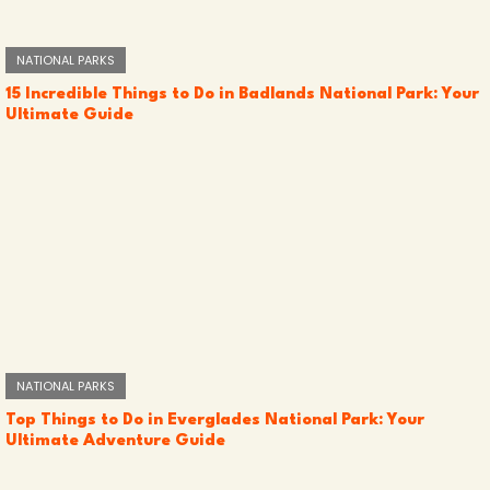
NATIONAL PARKS
15 Incredible Things to Do in Badlands National Park: Your
Ultimate Guide
NATIONAL PARKS
Top Things to Do in Everglades National Park: Your
Ultimate Adventure Guide