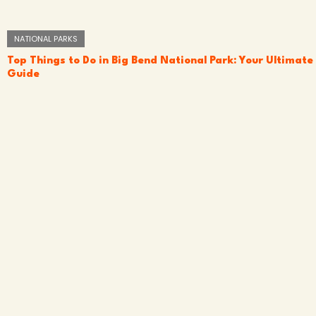
NATIONAL PARKS
Top Things to Do in Big Bend National Park: Your Ultimate
Guide