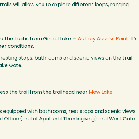
rails will allow you to explore different loops, ranging
to the trail is from Grand Lake —
Achray Access Point
. It’s
er conditions.
 resting stops, bathrooms and scenic views on the trail
Lake Gate.
ess the trail from the trailhead near
Mew Lake
ail is equipped with bathrooms, rest stops and scenic views
 Office (end of April until Thanksgiving) and West Gate