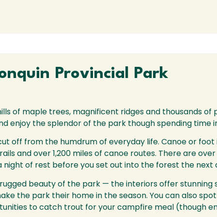
nquin Provincial Park
hills of maple trees, magnificent ridges and thousands of p
 and enjoy the splendor of the park though spending time i
 cut off from the humdrum of everyday life. Canoe or foot
ils and over 1,200 miles of canoe routes. There are over 
night of rest before you set out into the forest the next 
gged beauty of the park — the interiors offer stunning si
ake the park their home in the season. You can also spot 
nities to catch trout for your campfire meal (though ens