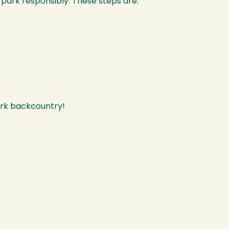
 park responsibly. These steps are:
Park backcountry!