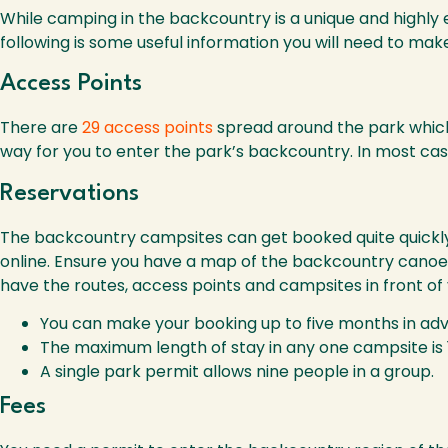
While camping in the backcountry is a unique and highly 
following is some useful information you will need to ma
Access Points
There are
29 access points
spread around the park which 
way for you to enter the park’s backcountry. In most cas
Reservations
The backcountry campsites can get booked quite quickly
online. Ensure you have a map of the backcountry canoe r
have the routes, access points and campsites in front of 
You can make your booking up to five months in ad
The maximum length of stay in any one campsite is 
A single park permit allows nine people in a group.
Fees