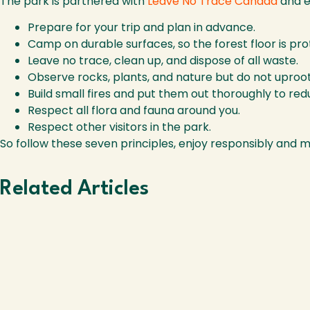
The park is partnered with
Leave No Trace Canada
and en
Prepare for your trip and plan in advance.
Camp on durable surfaces, so the forest floor is pr
Leave no trace, clean up, and dispose of all waste.
Observe rocks, plants, and nature but do not uproo
Build small fires and put them out thoroughly to re
Respect all flora and fauna around you.
Respect other visitors in the park.
So follow these seven principles, enjoy responsibly and 
Related Articles