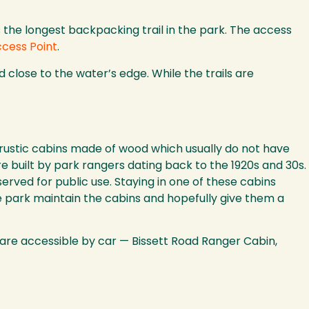
is the longest backpacking trail in the park. The access
ccess Point
.
 close to the water’s edge. While the trails are
e rustic cabins made of wood which usually do not have
re built by park rangers dating back to the 1920s and 30s.
ved for public use. Staying in one of these cabins
e park maintain the cabins and hopefully give them a
 are accessible by car — Bissett Road Ranger Cabin,