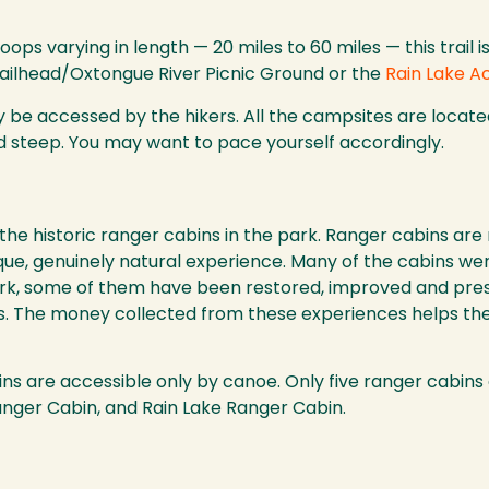
ops varying in length — 20 miles to 60 miles — this trail 
Trailhead/Oxtongue River Picnic Ground or the
Rain Lake A
 be accessed by the hikers. All the campsites are located
 steep. You may want to pace yourself accordingly.
 the historic ranger cabins in the park. Ranger cabins ar
nique, genuinely natural experience. Many of the cabins we
k, some of them have been restored, improved and preser
ers. The money collected from these experiences helps th
ins are accessible only by canoe. Only five ranger cabins
nger Cabin, and Rain Lake Ranger Cabin.