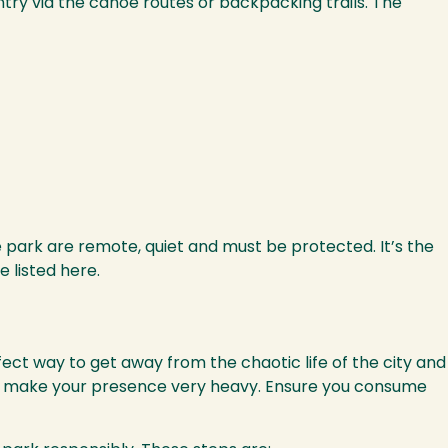
try via the canoe routes or backpacking trails. The
e park are remote, quiet and must be protected. It’s the
e listed here.
fect way to get away from the chaotic life of the city and
 not make your presence very heavy. Ensure you consume