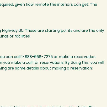
equired, given how remote the interiors can get. The
 Highway 60. These are starting points and are the only
s or facilities.
You can call 1-888-668-7275 or make a reservation
ou make a call for reservations. By doing this, you will
lowing are some details about making a reservation: