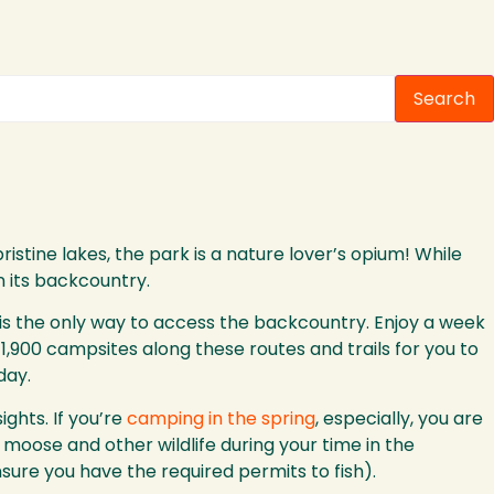
Search
ristine lakes, the park is a nature lover’s opium! While
n its backcountry.
 is the only way to access the backcountry. Enjoy a week
1,900 campsites along these routes and trails for you to
day.
ghts. If you’re
camping in the spring
, especially, you are
moose and other wildlife during your time in the
ure you have the required permits to fish).