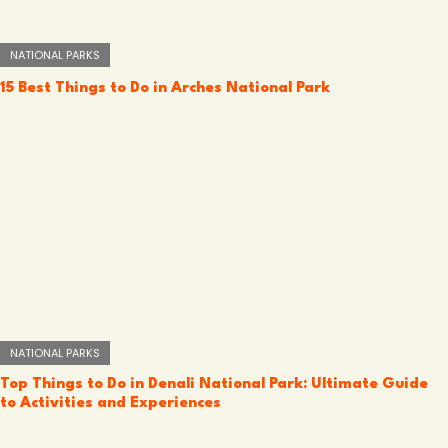
NATIONAL PARKS
15 Best Things to Do in Arches National Park
NATIONAL PARKS
Top Things to Do in Denali National Park: Ultimate Guide
to Activities and Experiences