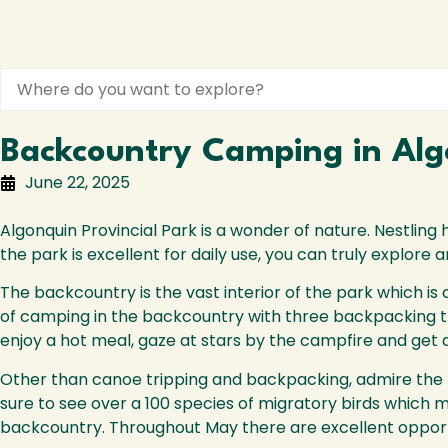
Backcountry Camping in Algo
June 22, 2025
Algonquin Provincial Park is a wonder of nature. Nestling 
the park is excellent for daily use, you can truly explore
The backcountry is the vast interior of the park which is
of camping in the backcountry with three backpacking tra
enjoy a hot meal, gaze at stars by the campfire and get a 
Other than canoe tripping and backpacking, admire the ru
sure to see over a 100 species of migratory birds which m
backcountry. Throughout May there are excellent opportu