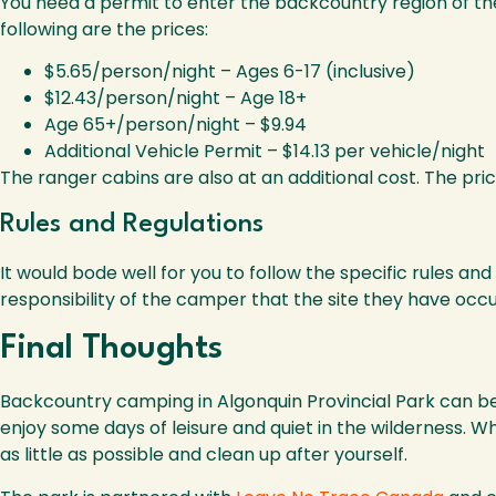
You need a permit to enter the backcountry region of the
following are the prices:
$5.65/person/night – Ages 6-17 (inclusive)
$12.43/person/night – Age 18+
Age 65+/person/night – $9.94
Additional Vehicle Permit – $14.13 per vehicle/night
The ranger cabins are also at an additional cost. The pri
Rules and Regulations
It would bode well for you to follow the specific rules a
responsibility of the camper that the site they have occup
Final Thoughts
Backcountry camping in Algonquin Provincial Park can be a 
enjoy some days of leisure and quiet in the wilderness.
as little as possible and clean up after yourself.