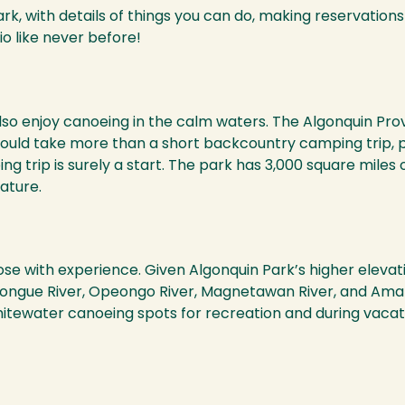
rk, with details of things you can do, making reservations
io like never before!
o enjoy canoeing in the calm waters. The Algonquin Provi
uld take more than a short backcountry camping trip, perh
 trip is surely a start. The park has 3,000 square miles 
ature.
e with experience. Given Algonquin Park’s higher elevatio
ngue River, Opeongo River, Magnetawan River, and Amable
hitewater canoeing spots for recreation and during vacat