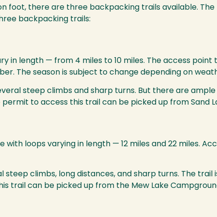
n foot, there are three backpacking trails available. The t
three backpacking trails:
ary in length — from 4 miles to 10 miles. The access point 
tober. The season is subject to change depending on weath
several steep climbs and sharp turns. But there are ample
he permit to access this trail can be picked up from Sand 
 with loops varying in length — 12 miles and 22 miles. Acc
everal steep climbs, long distances, and sharp turns. The tr
this trail can be picked up from the Mew Lake Campground