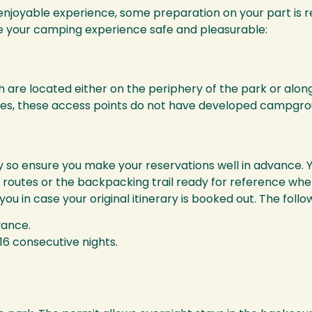
enjoyable experience, some preparation on your part is r
ke your camping experience safe and pleasurable:
are located either on the periphery of the park or along
es, these access points do not have developed campground
 so ensure you make your reservations well in advance. 
outes or the backpacking trail ready for reference when y
you in case your original itinerary is booked out. The fol
vance.
16 consecutive nights.